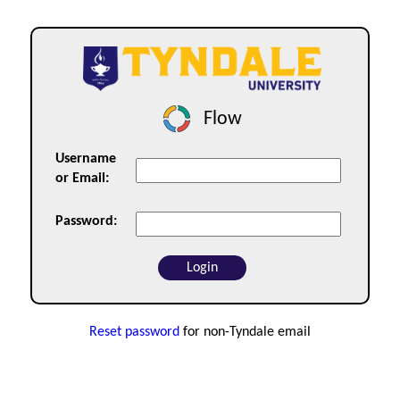
Flow
Username
or Email:
Password:
Reset password
for non-Tyndale email