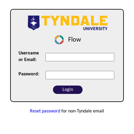
Flow
Username
or Email:
Password:
Reset password
for non-Tyndale email