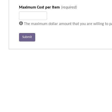
Maximum Cost per Item
(required)
The maximum dollar amount that you are willing to pay
Submit