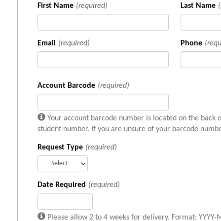
First Name
(required)
Last Name
Email
(required)
Phone
(requ
Account Barcode
(required)
Your account barcode number is located on the back of
student number. If you are unsure of your barcode number
Request Type
(required)
Date Required
(required)
Please allow 2 to 4 weeks for delivery. Format: YYY