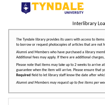
Interlibrary L
The Tyndale library provides its users with access to items 
to borrow or request photocopies of articles that are not h
Alumni and Members who have purchased a library members
Additional fees may apply. If there are additional charges,
Please note that items may take up to 2 weeks to arrive at
guarantee when the item will arrive. Please ensure that yo
Required
field to let library staff know the date after wh
Alumni and Members may request up to five items per we