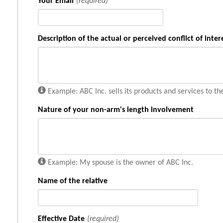
Your Email
(required)
Description of the actual or perceived conflict of inter
Example: ABC Inc. sells its products and services to th
Nature of your non-arm's length involvement
Example: My spouse is the owner of ABC Inc.
Name of the relative
Effective Date
(required)