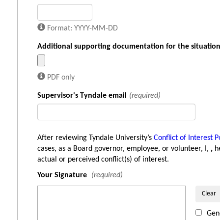
Format: YYYY-MM-DD
Additional supporting documentation for the situation
PDF only
Supervisor's Tyndale email
(required)
After reviewing Tyndale University’s
Conflict of Interest P
cases, as a Board governor, employee, or volunteer, I,
,
h
actual or perceived conflict(s) of interest.
Your Signature
(required)
Clear
Gen