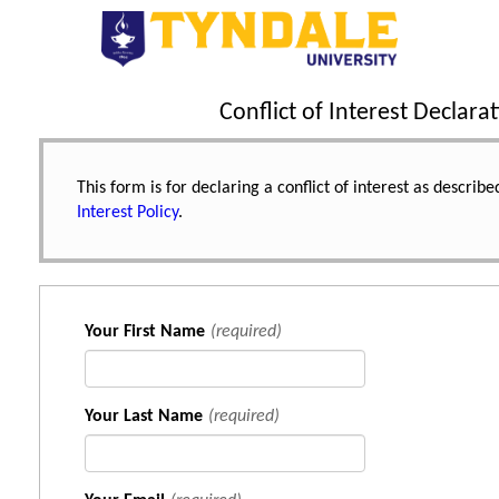
Conflict of Interest Declarat
This form is for declaring a conflict of interest as describ
Interest Policy
.
Your First Name
(required)
Your Last Name
(required)